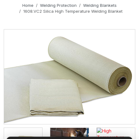
Home
Welding Protection
Welding Blankets
1608.VC2 Silica High Temperature Welding Blanket