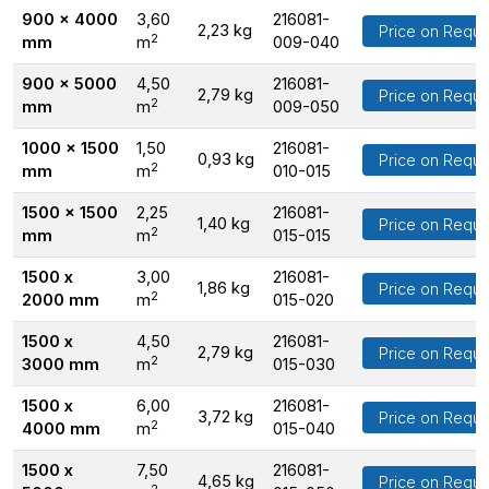
900 x 4000
3,60
216081-
2,23 kg
Price on Reque
2
mm
m
009-040
900 x 5000
4,50
216081-
2,79 kg
Price on Reque
2
mm
m
009-050
1000 x 1500
1,50
216081-
0,93 kg
Price on Reque
2
mm
m
010-015
1500 x 1500
2,25
216081-
1,40 kg
Price on Reque
2
mm
m
015-015
1500 x
3,00
216081-
1,86 kg
Price on Reque
2
2000 mm
m
015-020
1500 x
4,50
216081-
2,79 kg
Price on Reque
2
3000 mm
m
015-030
1500 x
6,00
216081-
3,72 kg
Price on Reque
2
4000 mm
m
015-040
1500 x
7,50
216081-
4,65 kg
Price on Reque
2