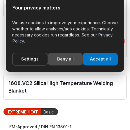
Your privacy matters
We use cookies to improve your experience. Choose
whether to allow analytics/ads cookies. Technically
necessary cookies run regardless. See our
Privacy
Policy
.
Settings
Deny all
Accept all
1608.VC2 Silica High Temperature Welding
Blanket
EXTREME HEAT
Basic
FM-Approved / DIN EN 13501-1