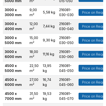
5000 mm
m
015-050
3000 x
9,00
216081-
5,58 kg
Price on Reque
2
3000 mm
m
030-030
3000 x
12,00
216081-
7,44 kg
Price on Reque
2
4000 mm
m
030-040
3000 x
15,00
216081-
9,30 kg
Price on Reque
2
5000 mm
m
030-050
3000 x
18,00
216081-
11,16 kg
Price on Reque
2
6000 mm
m
030-060
4500 x
22,50
13,95
216081-
Price on Reque
2
5000 mm
m
kg
045-050
4500 x
27,00
16,74
216081-
Price on Reque
2
6000 mm
m
kg
045-060
4500 x
31,50
19,53
216081-
Price on Reque
2
7000 mm
m
kg
045-070