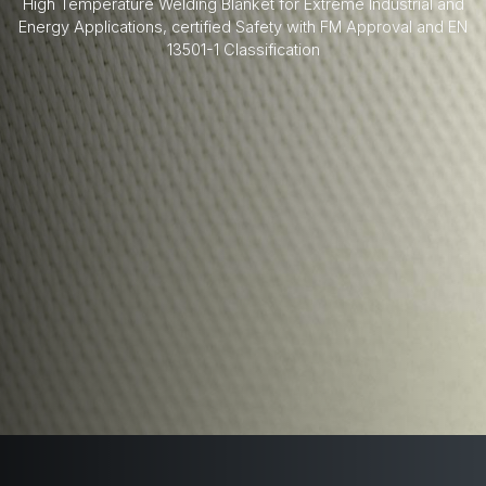
High Temperature Welding Blanket for Extreme Industrial and
Energy Applications, certified Safety with FM Approval and EN
13501-1 Classification