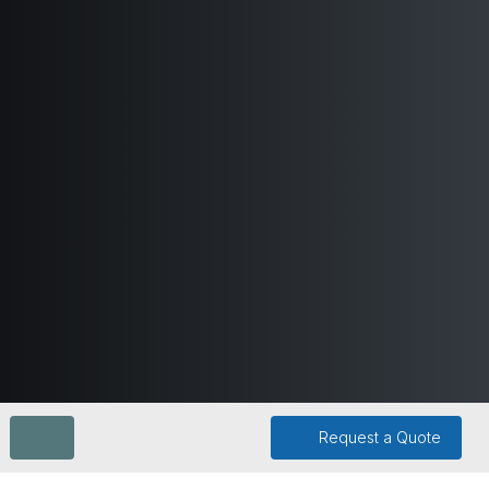
Request a Quote