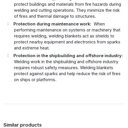
protect buildings and materials from fire hazards during
welding and cutting operations. They minimize the risk
of fires and thermal damage to structures.
Protection during maintenance work:
When
performing maintenance on systems or machinery that
requires welding, welding blankets act as shields to
protect nearby equipment and electronics from sparks
and extreme heat.
Protection in the shipbuilding and offshore industry:
Welding work in the shipbuilding and offshore industry
requires robust safety measures. Welding blankets
protect against sparks and help reduce the risk of fires
on ships or platforms.
Similar products