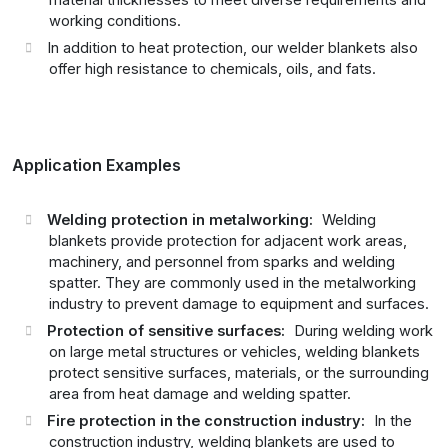
material thicknesses to meet diverse requirements and
working conditions.
In addition to heat protection, our welder blankets also
offer high resistance to chemicals, oils, and fats.
Application Examples
Welding protection in metalworking:
Welding
blankets provide protection for adjacent work areas,
machinery, and personnel from sparks and welding
spatter. They are commonly used in the metalworking
industry to prevent damage to equipment and surfaces.
Protection of sensitive surfaces:
During welding work
on large metal structures or vehicles, welding blankets
protect sensitive surfaces, materials, or the surrounding
area from heat damage and welding spatter.
Fire protection in the construction industry:
In the
construction industry, welding blankets are used to