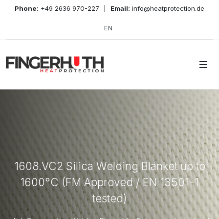
Phone:
+49 2636 970-227
|
Email:
info@heatprotection.de
EN
1608.VC2 Silica Welding Blanket up to
1600°C (FM Approved / EN 13501-1
tested)