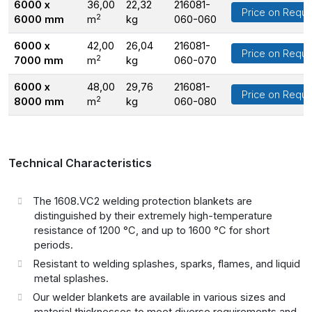
6000 x
36,00
22,32
216081-
Price on Reque
2
6000 mm
m
kg
060-060
6000 x
42,00
26,04
216081-
Price on Reque
2
7000 mm
m
kg
060-070
6000 x
48,00
29,76
216081-
Price on Reque
2
8000 mm
m
kg
060-080
Technical Characteristics
The 1608.VC2 welding protection blankets are
distinguished by their extremely high-temperature
resistance of 1200 °C, and up to 1600 °C for short
periods.
Resistant to welding splashes, sparks, flames, and liquid
metal splashes.
Our welder blankets are available in various sizes and