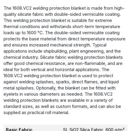
The 1608.VC2 welding protection blanket is made from high-
quality silicate fabric with double-sided vermiculite coating.
This welding protection blanket is suitable for extreme
thermal conditions and withstands short-term temperature
loads up to 1600 °C. The double-sided vermiculite coating
protects the base material from direct temperature exposure
and ensures increased mechanical strength. Typical
applications include shipbuilding, plant engineering, and the
chemical industry. Silicate fabric welding protection blankets
offer good chemical resistance, are non-flammable, and are
ideal for both vertical and horizontal applications. The
1608.VC2 welding protection blanket is used to protect
against welding splashes, sparks, direct flames, and liquid
metal splashes. Optionally, the blanket can be fitted with
eyelets in various diameters as needed. The 1608.VC2
welding protection blankets are available in a variety of
standard sizes, as well as custom formats, and can also be
supplied as practical roll material.
Basic Fabric
SL SiO2 Silica Fabric, 600 g/m²