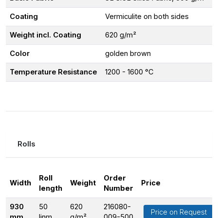
Coating
Vermiculite on both sides
Weight incl. Coating
620 g/m²
Color
golden brown
Temperature Resistance
1200 - 1600 °C
Rolls
Roll
Order
Width
Weight
Price
length
Number
930
50
620
216080-
Price on Request
mm
linm
g/m²
009-500