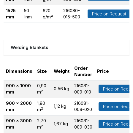
1525
50
620
216080-
Price on Request
mm
linm
g/m²
015-500
Welding Blankets
Order
Dimensions
Size
Weight
Price
Number
900 x 1000
0,90
216081-
0,56 kg
Price on Reque
2
mm
m
009-010
900 x 2000
1,80
216081-
1,12 kg
Price on Reque
2
mm
m
009-020
900 x 3000
2,70
216081-
1,67 kg
Price on Reque
2
mm
m
009-030