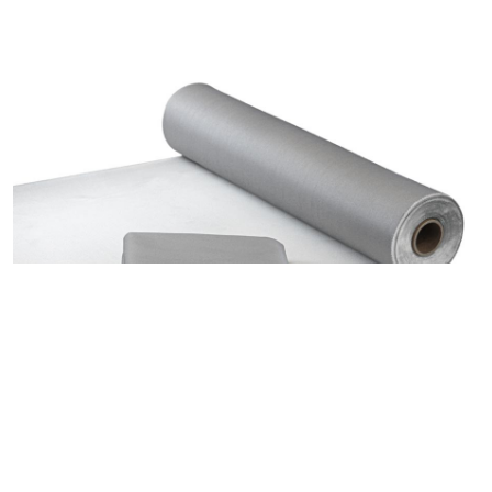
607.G1 Fiberglass Welding Blanket with PU-Alufix up to
600°C