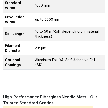
Standard
1000 mm
Width
Production
up to 2000 mm
Width
10 to 50 m/Roll (depending on material
Roll Length
thickness)
Filament
≥ 6 μm
Diameter
Optional
Aluminum Foil (A), Self-Adhesive Foil
Coatings
(SK)
High-Performance Fiberglass Needle Mats – Our
Trusted Standard Grades