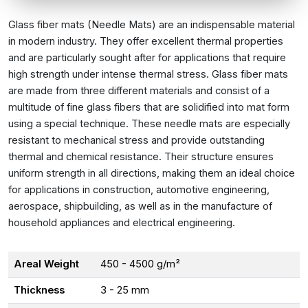
Glass fiber mats (Needle Mats) are an indispensable material
in modern industry. They offer excellent thermal properties
and are particularly sought after for applications that require
high strength under intense thermal stress. Glass fiber mats
are made from three different materials and consist of a
multitude of fine glass fibers that are solidified into mat form
using a special technique. These needle mats are especially
resistant to mechanical stress and provide outstanding
thermal and chemical resistance. Their structure ensures
uniform strength in all directions, making them an ideal choice
for applications in construction, automotive engineering,
aerospace, shipbuilding, as well as in the manufacture of
household appliances and electrical engineering.
Areal Weight
450 - 4500 g/m²
Thickness
3 - 25 mm