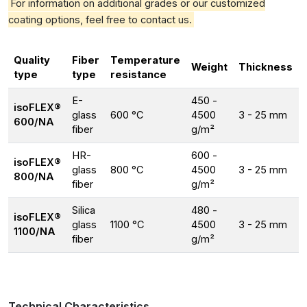
For information on additional grades or our customized
coating options, feel free to contact us.
Quality
Fiber
Temperature
Weight
Thickness
type
type
resistance
E-
450 -
isoFLEX®
glass
600 °C
4500
3 - 25 mm
600/NA
fiber
g/m²
HR-
600 -
isoFLEX®
glass
800 °C
4500
3 - 25 mm
800/NA
fiber
g/m²
Silica
480 -
isoFLEX®
glass
1100 °C
4500
3 - 25 mm
1100/NA
fiber
g/m²
Technical Characteristics