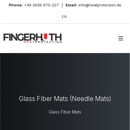
Phone:
+49 2636 970-227
|
Email:
info@heatprotection.de
EN
Glass Fiber Mats (Needle Mats)
Glass Fiber Mats