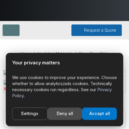
Request a Quote
Home
Insulation Materials
Glass Fiber Mats
Your privacy matters
We use cookies to improve your experience. Choose
whether to allow analytics/ads cookies. Technically
necessary cookies run regardless. See our
Privacy
Policy
.
Settings
Deny all
Accept all
Glass Fiber Mats