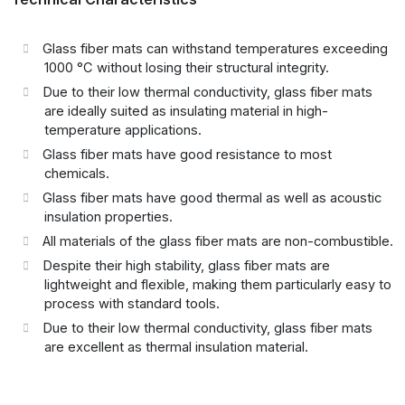
Glass fiber mats can withstand temperatures exceeding
1000 °C without losing their structural integrity.
Due to their low thermal conductivity, glass fiber mats
are ideally suited as insulating material in high-
temperature applications.
Glass fiber mats have good resistance to most
chemicals.
Glass fiber mats have good thermal as well as acoustic
insulation properties.
All materials of the glass fiber mats are non-combustible.
Despite their high stability, glass fiber mats are
lightweight and flexible, making them particularly easy to
process with standard tools.
Due to their low thermal conductivity, glass fiber mats
are excellent as thermal insulation material.