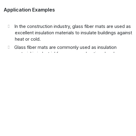
Application Examples
In the construction industry, glass fiber mats are used as
excellent insulation materials to insulate buildings against
heat or cold.
Glass fiber mats are commonly used as insulation
material in industrial furnaces, combustion chambers,
and boilers.
Glass fiber mats can be used as insulation material in
high-temperature environments to insulate machinery,
equipment, or pipelines.
In exhaust systems, especially in vehicles or industrial
facilities, glass fiber mats help to insulate the extreme
temperatures of exhaust gases and prevent heat-
related damage to adjacent components.
In automobiles and industrial vehicles, glass fiber mats
are used for thermal insulation and noise reduction in
exhaust systems and engine covers.