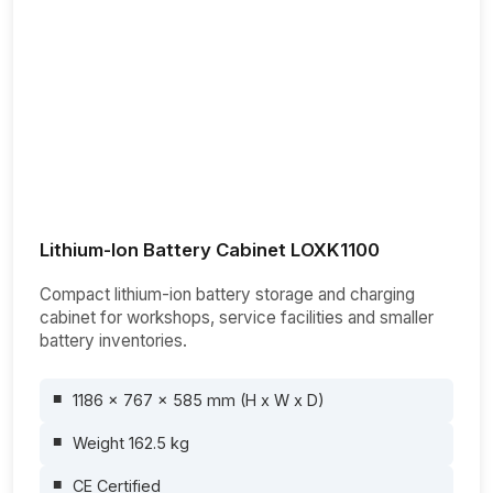
Lithium-Ion Battery Cabinet LOXK1100
Compact lithium-ion battery storage and charging
cabinet for workshops, service facilities and smaller
battery inventories.
1186 x 767 x 585 mm (H x W x D)
Weight 162.5 kg
CE Certified