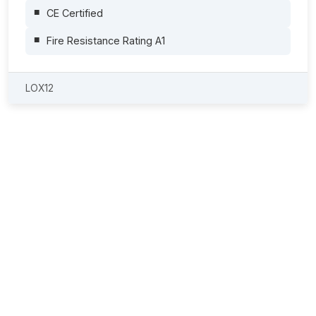
CE Certified
Fire Resistance Rating A1
LOX12
Safe Lithium-Ion Battery Storage and
Charging
The requirements for handling lithium-ion batteries continue to
increase. Companies face the challenge of storing batteries
safely, charging them reliably and maintaining efficient
operations at the same time. With LOXXER battery storage
and charging cabinets, you benefit from professional solutions