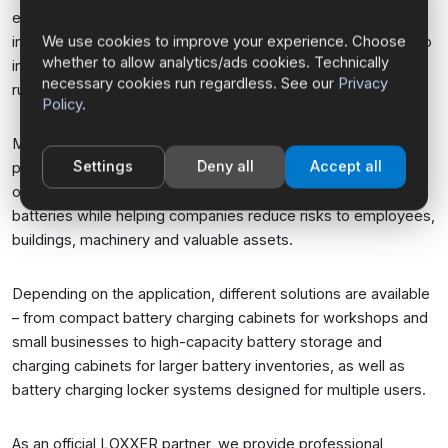
everyday business operations. At the same time, the
We use cookies to improve your experience. Choose
increasing number of batteries being charged and stored also
whether to allow analytics/ads cookies. Technically
increases the risk of technical failures and so-called thermal
necessary cookies run regardless. See our
Privacy
runaway events.
Policy
.
Modern lithium-ion battery storage and charging cabinets
Settings
Deny all
Accept all
provide a significantly higher level of safety. They enable the
organized storage and controlled charging of lithium-ion
batteries while helping companies reduce risks to employees,
buildings, machinery and valuable assets.
Depending on the application, different solutions are available
– from compact battery charging cabinets for workshops and
small businesses to high-capacity battery storage and
charging cabinets for larger battery inventories, as well as
battery charging locker systems designed for multiple users.
As an official LOXXER partner, we provide professional