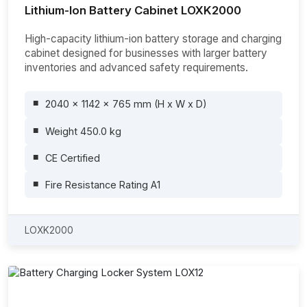
Lithium-Ion Battery Cabinet LOXK2000
High-capacity lithium-ion battery storage and charging
cabinet designed for businesses with larger battery
inventories and advanced safety requirements.
2040 x 1142 x 765 mm (H x W x D)
Weight 450.0 kg
CE Certified
Fire Resistance Rating A1
LOXK2000