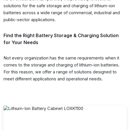
solutions for the safe storage and charging of lithium-ion
batteries across a wide range of commercial, industrial and
public-sector applications.
Find the Right Battery Storage & Charging Solution
for Your Needs
Not every organization has the same requirements when it
comes to the storage and charging of lithium-ion batteries.
For this reason, we offer a range of solutions designed to
meet different applications and operational needs.