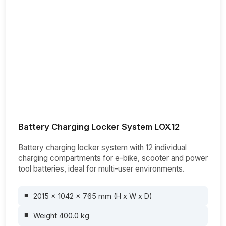
Battery Charging Locker System LOX12
Battery charging locker system with 12 individual
charging compartments for e-bike, scooter and power
tool batteries, ideal for multi-user environments.
2015 x 1042 x 765 mm (H x W x D)
Weight 400.0 kg