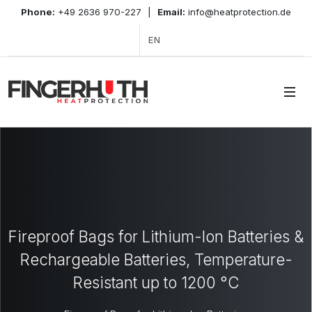
Phone:
+49 2636 970-227
|
Email:
info@heatprotection.de
EN
Fireproof Bags for Lithium-Ion Batteries &
Rechargeable Batteries, Temperature-
Resistant up to 1200 °C