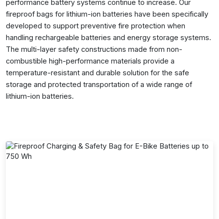
performance battery systems continue to increase. Our
fireproof bags for lithium-ion batteries have been specifically
developed to support preventive fire protection when
handling rechargeable batteries and energy storage systems.
The multi-layer safety constructions made from non-
combustible high-performance materials provide a
temperature-resistant and durable solution for the safe
storage and protected transportation of a wide range of
lithium-ion batteries.