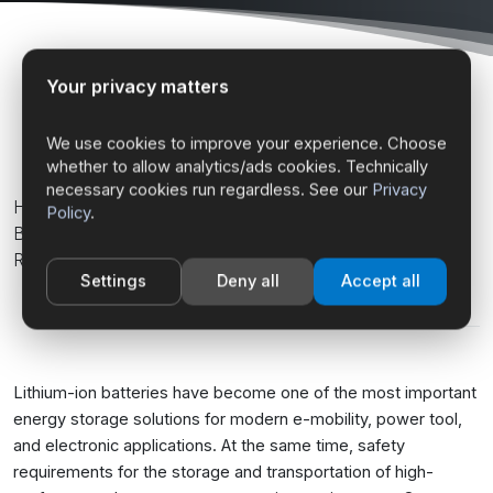
Your privacy matters
Home
Fire Protection Systems
Fireproof Bags for Lithium-Ion Batteries
We use cookies to improve your experience. Choose
whether to allow analytics/ads cookies. Technically
necessary cookies run regardless. See our
Privacy
High-Performance Fireproof Bags for Lithium-Ion
Policy
.
Batteries & Rechargeable Batteries, Temperature-
Resistant up to 1200 °C
Settings
Deny all
Accept all
Lithium-ion batteries have become one of the most important
energy storage solutions for modern e-mobility, power tool,
and electronic applications. At the same time, safety
requirements for the storage and transportation of high-