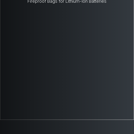
Fireproof Bags for Lithium-Ion Batteries