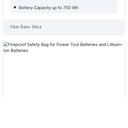
Battery Capacity up to 750 Wh
Fiber Base: Silica