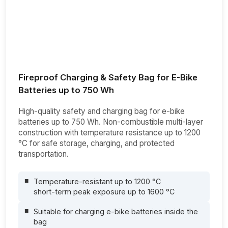
Fireproof Charging & Safety Bag for E-Bike
Batteries up to 750 Wh
High-quality safety and charging bag for e-bike
batteries up to 750 Wh. Non-combustible multi-layer
construction with temperature resistance up to 1200
°C for safe storage, charging, and protected
transportation.
Temperature-resistant up to 1200 °C
short-term peak exposure up to 1600 °C
Suitable for charging e-bike batteries inside the
bag